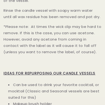
of the vessel.
Rinse the candle vessel with soapy warm water
until all wax residue has been removed and pat dry.
*Please note: At times the wick clip may be hard to
remove. If this is the case, you can use acetone.
However, avoid any acetone from coming in
contact with the label as it will cause it to fall off
(unless you want to remove the label, of course).
IDEAS FOR REPURPOSING OUR CANDLE VESSELS
Can be used to drink your favorite cocktail, or
mocktail (Classic and Seasonal vessels are best
suited for this)
Makeup brush holder