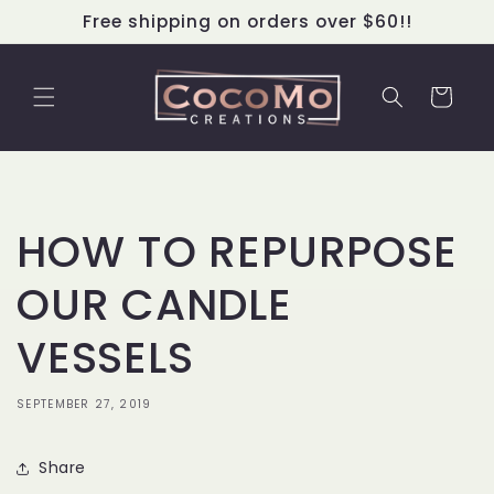
Skip to
Free shipping on orders over $60!!
content
Cart
HOW TO REPURPOSE
OUR CANDLE
VESSELS
SEPTEMBER 27, 2019
Share