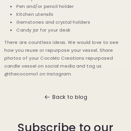
Pen and/or pencil holder
Kitchen utensils
Gemstones and crystal holders
Candy jar for your desk
There are countless ideas.
We would love to see
how you reuse or repurpose your vessel. Share
photos of your CocoMo Creations repurposed
candle vessel on social media and tag us
@thecocomo1 on Instagram.
Back to blog
Subscribe to our