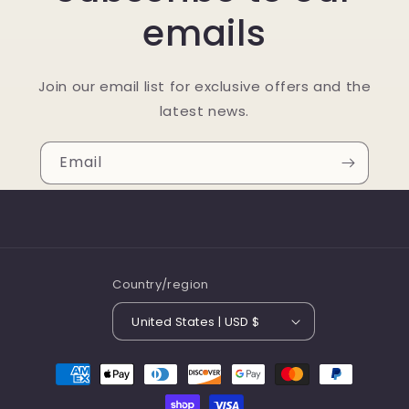
emails
Join our email list for exclusive offers and the
latest news.
Email
Country/region
United States | USD $
Payment
methods