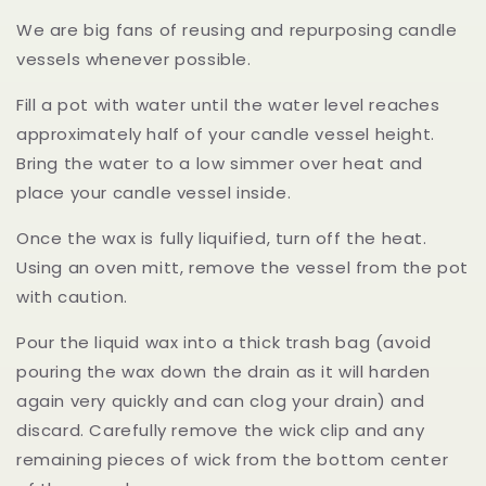
We are big fans of reusing and repurposing candle
vessels whenever possible.
Fill a pot with water until the water level reaches
approximately half of your candle vessel height.
Bring the water to a low simmer over heat and
place your candle vessel inside.
Once the wax is fully liquified, turn off the heat.
Using an oven mitt, remove the vessel from the pot
with caution.
Pour the liquid wax into a thick trash bag (avoid
pouring the wax down the drain as it will harden
again very quickly and can clog your drain) and
discard. Carefully remove the wick clip and any
remaining pieces of wick from the bottom center