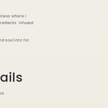
iness where I
redients infused
d soul into for
ails
ws.