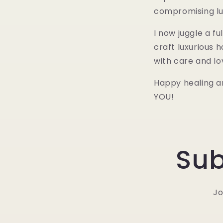
compromising lu
I now juggle a f
craft luxurious
with care and lo
Happy healing an
YOU!
Sub
Jo