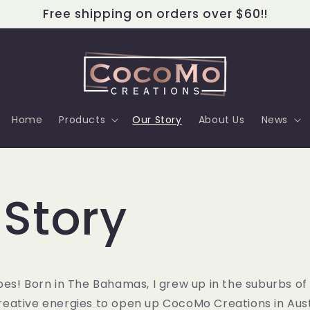
Free shipping on orders over $60!!
Home
Products
Our Story
About Us
News
 Story
es! Born in The Bahamas, I grew up in the suburbs o
eative energies to open up CocoMo Creations in Austi