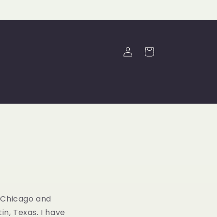
Log
Cart
in
f Chicago and
n, Texas. I have