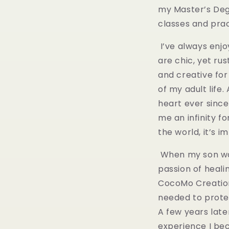
my Master’s Degr
classes and prac
I’ve always enjo
are chic, yet ru
and creative for
of my adult life
heart ever since.
me an infinity fo
the world, it’s 
When my son was
passion of healin
CocoMo Creations
needed to protec
A few years late
experience I be