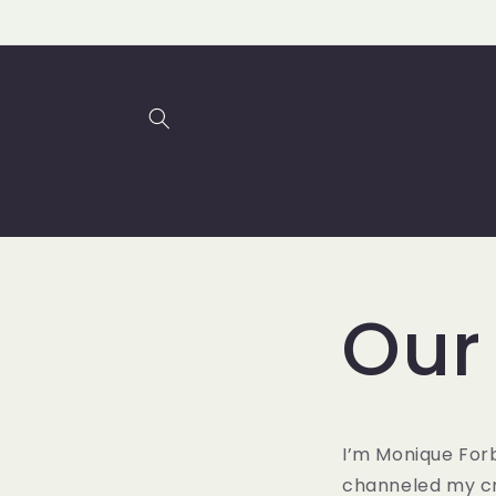
Skip to
content
Our
I’m Monique Forb
channeled my cr