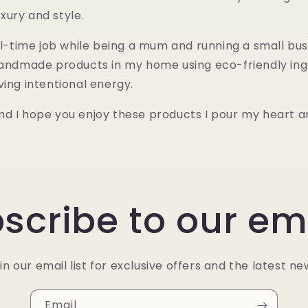
xury and style.
ull-time job while being a mum and running a small bus
 handmade products in my home using eco-friendly ing
ving intentional energy.
d I hope you enjoy these products I pour my heart an
scribe to our em
in our email list for exclusive offers and the latest ne
Email