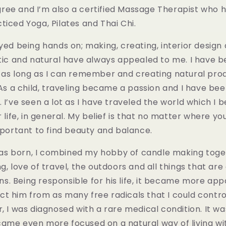
ee and I’m also a certified Massage Therapist who h
ticed Yoga, Pilates and Thai Chi.
yed being hands on; making, creating, interior design
stic and natural have always appealed to me. I have 
 as long as I can remember and creating natural prod
. As a child, traveling became a passion and I have be
 I’ve seen a lot as I have traveled the world which I b
r life, in general. My belief is that no matter where yo
important to find beauty and balance.
 born, I combined my hobby of candle making toge
g, love of travel, the outdoors and all things that are
. Being responsible for his life, it became more app
t him from as many free radicals that I could control
r, I was diagnosed with a rare medical condition. It wa
came even more focused on a natural way of living wi