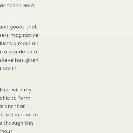
as taken Reiki
 and goods that
been imaginative
ucts almost all
en a wanderer at
elieve has given
u are in
ther with my
 chic to form
arent that I
, within reason.
s through this
thout