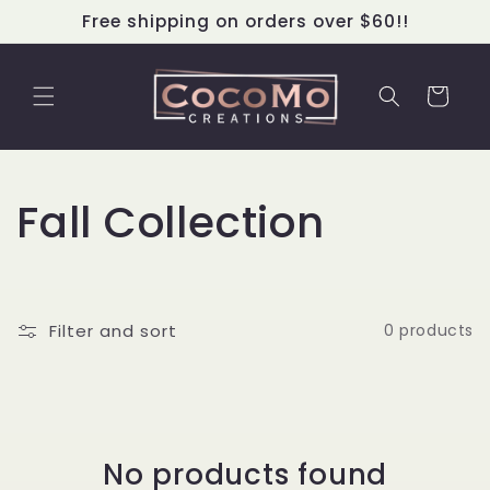
Skip to
Free shipping on orders over $60!!
content
Cart
C
Fall Collection
o
l
Filter and sort
0 products
l
e
c
No products found