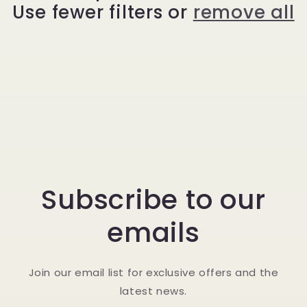
Use fewer filters or
remove all
t
i
o
n
:
Subscribe to our
emails
Join our email list for exclusive offers and the
latest news.