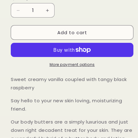
Decrease
Increase
quantity
quantity
for
for
Add to cart
Black
Black
Raspberry
Raspberry
Vanilla
Vanilla
Body
Body
Butter
Butter
More payment options
Sweet creamy vanilla coupled with tangy black
raspberry
Say hello to your new skin loving, moisturizing
friend.
Our body butters are a simply luxurious and just
down right decadent treat for your skin. They are