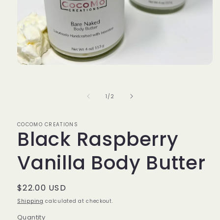
Open
media
1
in
of
1
/
2
modal
COCOMO CREATIONS
Black Raspberry
Vanilla Body Butter
Regular
$22.00 USD
price
Shipping
calculated at checkout.
Quantity