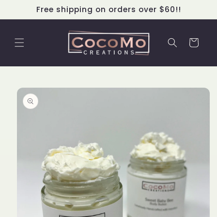
Skip to
Free shipping on orders over $60!!
content
Cart
Skip to
product
information