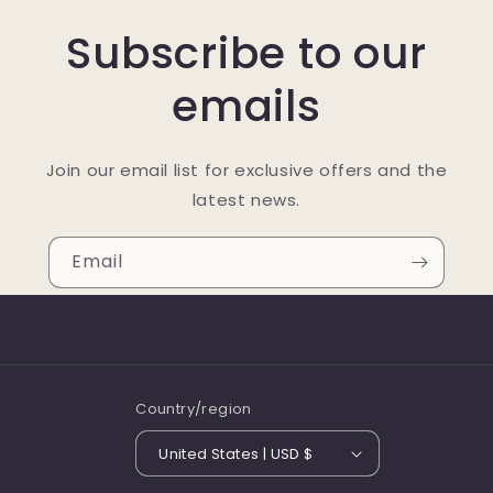
Subscribe to our
emails
Join our email list for exclusive offers and the
latest news.
Email
Country/region
United States | USD $