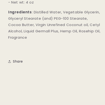
- Net wt: 4 oz
Ingredients
: Distilled Water, Vegetable Glycerin,
Glyceryl Stearate (and) PEG-100 Stearate,
Cocoa Butter, Virgin Unrefined Coconut oil, Cetyl
Alcohol, Liquid Germall Plus, Hemp Oil, Rosehip Oil,
Fragrance
Share