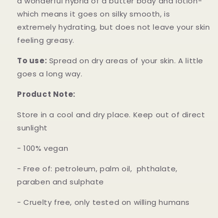
a wonderful hybrid of a butter body and lotion-
which means it goes on silky smooth, is
extremely hydrating, but does not leave your skin
feeling greasy.
To use:
Spread on dry areas of your skin. A little
goes a long way.
Product Note:
Store in a cool and dry place. Keep out of direct
sunlight
- 100% vegan
- Free of: petroleum, palm oil, phthalate,
paraben and sulphate
- Cruelty free, only tested on willing humans