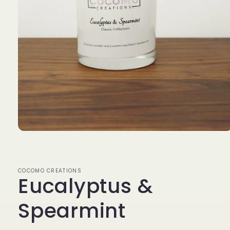
Open
media
1
in
modal
COCOMO CREATIONS
Eucalyptus &
Spearmint