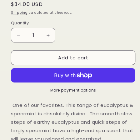
Regular
$34.00 USD
price
Shipping
calculated at checkout.
Quantity
Decrease
Increase
quantity
quantity
for
for
Add to cart
Eucalyptus
Eucalyptus
&amp;
&amp;
Spearmint
Spearmint
More payment options
One of our favorites. This tango of eucalyptus &
spearmint is absolutely divine. The smooth slow
steps of earthy eucalyptus and quick steps of
tingly spearmint have a high-end spa scent that
will leave you relaxed and energized.