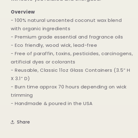
Overview
- 100% natural unscented coconut wax blend
with organic ingredients
- Premium grade essential and fragrance oils
- Eco friendly, wood wick, lead-free
- Free of paraffin, toxins, pesticides, carcinogens,
artificial dyes or colorants
- Reusable, Classic 11oz Glass Containers (3.5” H
X 3.1” D)
- Burn time approx 70 hours depending on wick
trimming
- Handmade & poured in the USA
Share