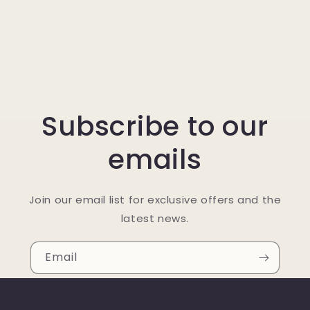
Subscribe to our
emails
Join our email list for exclusive offers and the
latest news.
Email