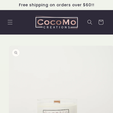
Skip to
Free shipping on orders over $60!!
content
Cart
Skip to
product
information