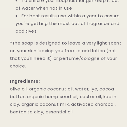
To ensure your soap last longer keep it out
of water when not in use
For best results use within a year to ensure
you're getting the most out of fragrance and
additives.
*The soap is designed to leave a very light scent
on your skin leaving you free to add lotion (not
that you'll need it) or perfume/cologne of your
choice.
Ingredients:
olive oil, organic coconut oil, water, lye, cocoa
butter, organic hemp seed oil, castor oil, kaolin
clay, organic coconut milk, activated charcoal,
bentonite clay, essential oil