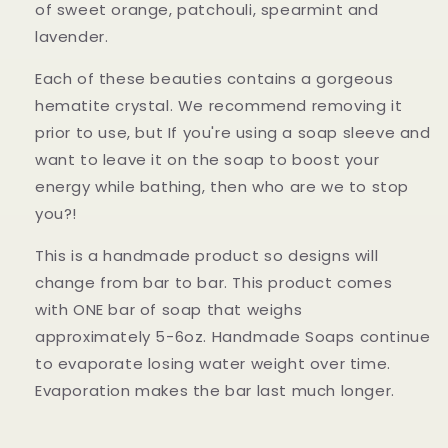
of
sweet orange, patchouli, spearmint and
lavender.
Each of these beauties contains a gorgeous
hematite crystal. We recommend removing it
prior to use, but If you're using a soap sleeve and
want to leave it on the soap to boost your
energy while bathing, then who are we to stop
you?!
This is a handmade product so designs will
change from bar to bar. This product comes
with ONE bar of soap that weighs
approximately 5-6oz. Handmade Soaps continue
to evaporate losing water weight over time.
Evaporation makes the bar last much longer.