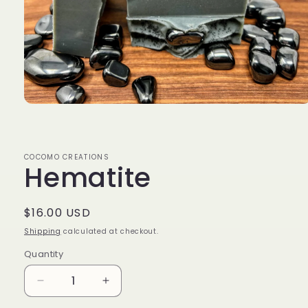
Open
media
1
in
modal
COCOMO CREATIONS
Hematite
Regular
$16.00 USD
price
Shipping
calculated at checkout.
Quantity
Decrease
Increase
quantity
quantity