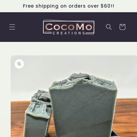
Skip to
Free shipping on orders over $60!!
content
Cart
Skip to
product
information