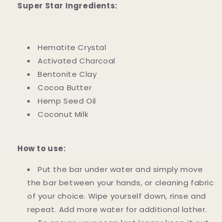
Super Star Ingredients:
Hematite Crystal
Activated Charcoal
Bentonite Clay
Cocoa Butter
Hemp Seed Oil
Coconut Milk
How to use:
Put the bar under water and simply move
the bar between your hands, or cleaning fabric
of your choice. Wipe yourself down, rinse and
repeat. Add more water for additional lather.