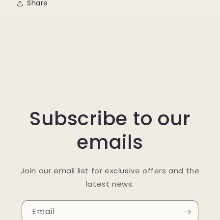
Share
Subscribe to our
emails
Join our email list for exclusive offers and the
latest news.
Email