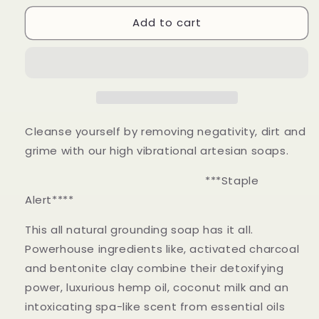
for
for
Add to cart
Hematite
Hematite
Cleanse yourself by removing negativity, dirt and
grime with our high vibrational artesian soaps.
***Staple
Alert****
This all natural grounding soap has it all.
Powerhouse
ingredients like, activated charcoal
and bentonite clay combine their detoxifying
power, luxurious hemp oil, coconut milk and an
intoxicating spa-like scent from essential oils