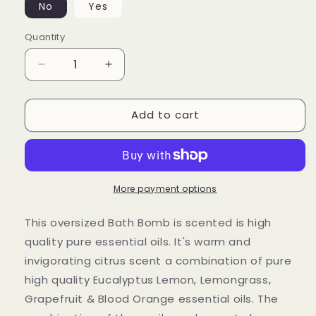
No
Yes
Quantity
Decrease
Increase
quantity
quantity
for
for
Add to cart
New
New
Day
Day
Bath
Bath
Bomb
Bomb
More payment options
This oversized Bath Bomb is scented is high
quality pure essential oils. It's warm and
invigorating citrus scent a combination of pure
high quality Eucalyptus Lemon, Lemongrass,
Grapefruit & Blood Orange essential oils. The