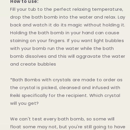
How to use:
Fill your tub to the perfect relaxing temperature,
drop the bath bomb into the water and relax. Lay
back and watch it do its magic without holding it.
Holding the bath bomb in your hand can cause
staining on your fingers. If you want light bubbles
with your bomb run the water while the bath
bomb dissolves and this will aggravate the water
and create bubbles
*Bath Bombs with crystals are made to order as
the crystal is picked, cleansed and infused with
Reiki specifically for the recipient. Which crystal
will you get?
We can't test every bath bomb, so some will
float some may not, but you're still going to have