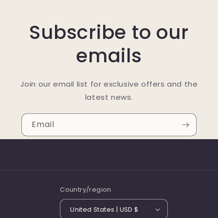
Subscribe to our
emails
Join our email list for exclusive offers and the
latest news.
Email
Country/region
United States | USD $