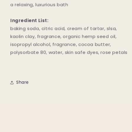
a relaxing, luxurious bath
Ingredient List:
baking soda, citric acid, cream of tartar, slsa,
kaolin clay, fragrance, organic hemp seed oil,
isopropyl alcohol, fragrance, cocoa butter,
polysorbate 80, water, skin safe dyes, rose petals
Share