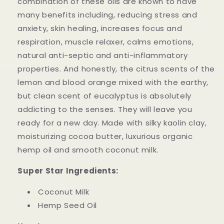
combination of these oils are known to have
many benefits including, reducing stress and
anxiety, skin healing, increases focus and
respiration, muscle relaxer, calms emotions,
natural anti-septic and anti-inflammatory
properties. And honestly, the citrus scents of the
lemon and blood orange mixed with the earthy,
but clean scent of eucalyptus is absolutely
addicting to the senses. They will leave you
ready for a new day. Made with silky kaolin clay,
moisturizing cocoa butter, luxurious organic
hemp oil and smooth coconut milk.
Super Star Ingredients:
Coconut Milk
Hemp Seed Oil