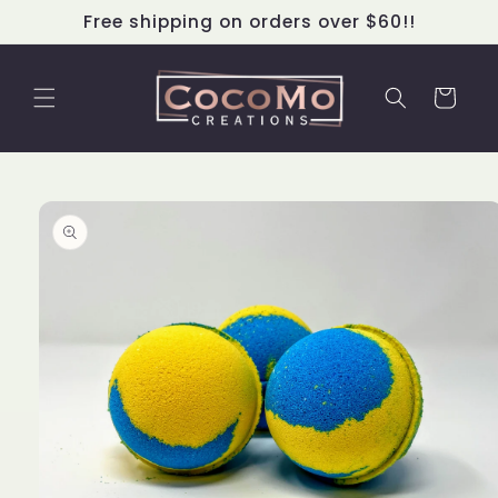
Skip to
Free shipping on orders over $60!!
content
Cart
Skip to
product
information