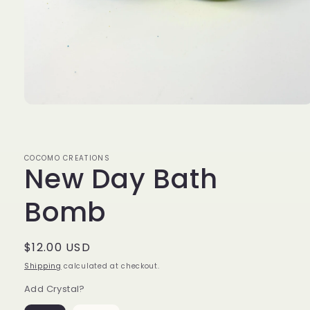
Open
media
1
in
modal
COCOMO CREATIONS
New Day Bath
Bomb
Regular
$12.00 USD
price
Shipping
calculated at checkout.
Add Crystal?