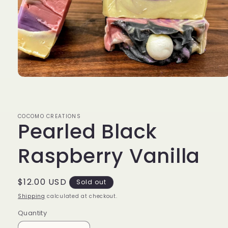
Open
media
1
in
modal
COCOMO CREATIONS
Pearled Black
Raspberry Vanilla
Regular
$12.00 USD
Sold out
price
Shipping
calculated at checkout.
Quantity