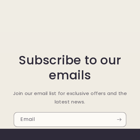
Subscribe to our
emails
Join our email list for exclusive offers and the
latest news.
Email