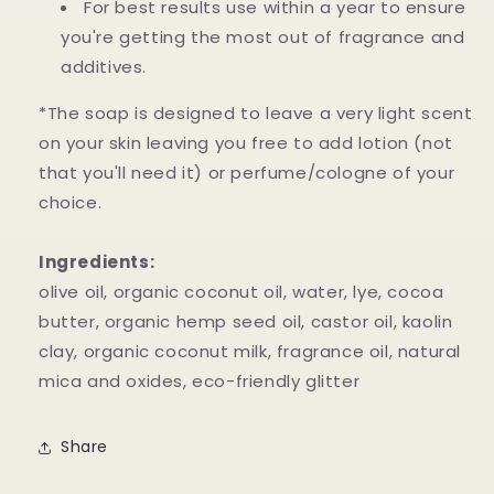
For best results use within a year to ensure
you're getting the most out of fragrance and
additives.
*The soap is designed to leave a very light scent
on your skin leaving you free to add lotion (not
that you'll need it) or perfume/cologne of your
choice.
Ingredients:
olive oil, organic coconut oil, water, lye, cocoa
butter, organic hemp seed oil, castor oil, kaolin
clay, organic coconut milk, fragrance oil, natural
mica and oxides, eco-friendly glitter
Share