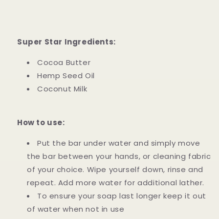
Super Star Ingredients:
Cocoa Butter
Hemp Seed Oil
Coconut Milk
How to use:
Put the bar under water and simply move
the bar between your hands, or cleaning fabric
of your choice. Wipe yourself down, rinse and
repeat. Add more water for additional lather.
To ensure your soap last longer keep it out
of water when not in use