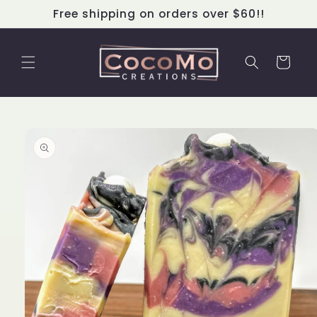
Skip to
Free shipping on orders over $60!!
content
Cart
Skip to
product
information