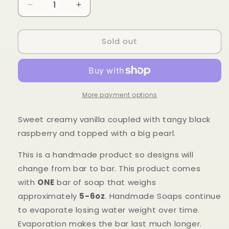
Decrease
Increase
quantity
quantity
for
for
Sold out
Pearled
Pearled
Black
Black
Raspberry
Raspberry
Vanilla
Vanilla
More payment options
Sweet creamy vanilla coupled with tangy black
raspberry and topped with a big pearl.
This is a handmade product so designs will
change from bar to bar.
This product comes
with
ONE
bar of soap that
weighs
approximately
5-6oz
. Handmade Soaps continue
to evaporate losing water weight over time.
Evaporation makes the bar last much longer.